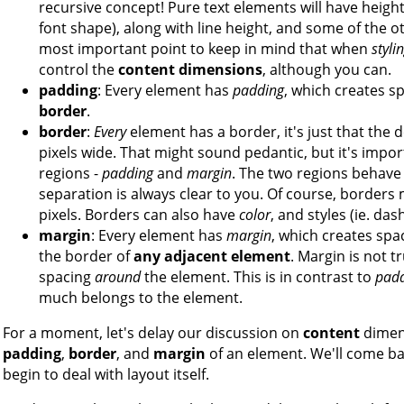
recursive concept! Pure text elements will have height
font shape), along with line height, and some of the o
most important point to keep in mind that when
styli
control the
content dimensions
, although you can.
padding
: Every element has
padding
, which creates s
border
.
border
:
Every
element has a border, it's just that the 
pixels wide. That might sound pedantic, but it's impo
regions -
padding
and
margin
. The two regions behave di
separation is always clear to you. Of course, borders 
pixels. Borders can also have
color
, and styles (ie. das
margin
: Every element has
margin
, which creates sp
the border of
any adjacent element
. Margin is not t
spacing
around
the element. This is in contrast to
pad
much belongs to the element.
For a moment, let's delay our discussion on
content
dimens
padding
,
border
, and
margin
of an element. We'll come ba
begin to deal with layout itself.