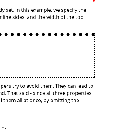
 set. In this example, we specify the
inline sides, and the width of the top
pers try to avoid them. They can lead to
. That said - since all three properties
f them all at once, by omitting the
*/
