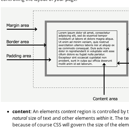
content
: An elements
content
region is controlled by 
natural
size of text and other elements
within
it. The 
because of course CSS will govern the size of the eleme