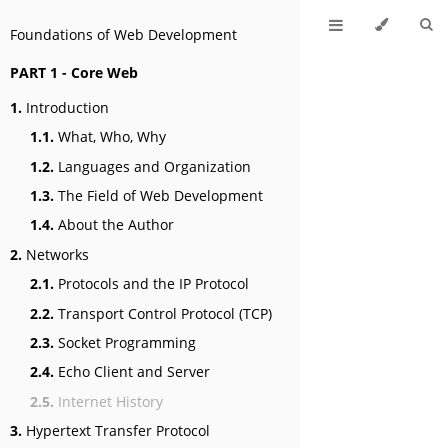
Foundations of Web Development
PART 1 - Core Web
1.
Introduction
1.1.
What, Who, Why
1.2.
Languages and Organization
1.3.
The Field of Web Development
1.4.
About the Author
2.
Networks
2.1.
Protocols and the IP Protocol
2.2.
Transport Control Protocol (TCP)
2.3.
Socket Programming
2.4.
Echo Client and Server
2.5.
Internet History
3.
Hypertext Transfer Protocol