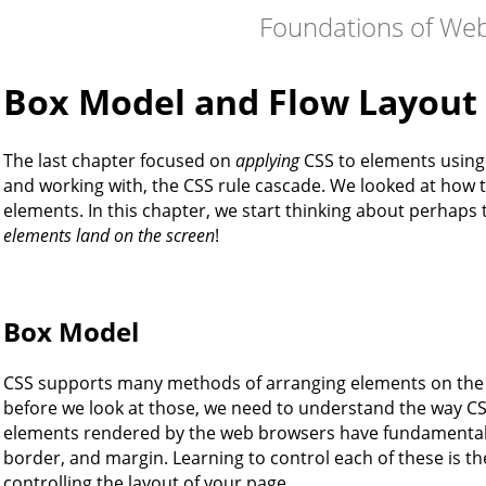
Foundations of We
Box Model and Flow Layout
The last chapter focused on
applying
CSS to elements using 
and working with, the CSS rule cascade. We looked at how to 
elements. In this chapter, we start thinking about perhaps 
elements land on the screen
!
Box Model
CSS supports many methods of arranging elements on the s
before we look at those, we need to understand the way C
elements rendered by the web browsers have fundamenta
border, and margin. Learning to control each of these is th
controlling the layout of your page.