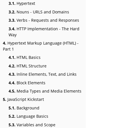
3.1.
Hypertext
3.2.
Nouns - URLS and Domains
3.3.
Verbs - Requests and Responses
3.4.
HTTP Implementation - The Hard
Way
4.
Hypertext Markup Language (HTML) -
Part 1
4.1.
HTML Basics
4.2.
HTML Structure
4.3.
Inline Elements, Text, and Links
4.4.
Block Elements
4.5.
Media Types and Media Elements
5.
JavaScript Kickstart
5.1.
Background
5.2.
Language Basics
5.3.
Variables and Scope