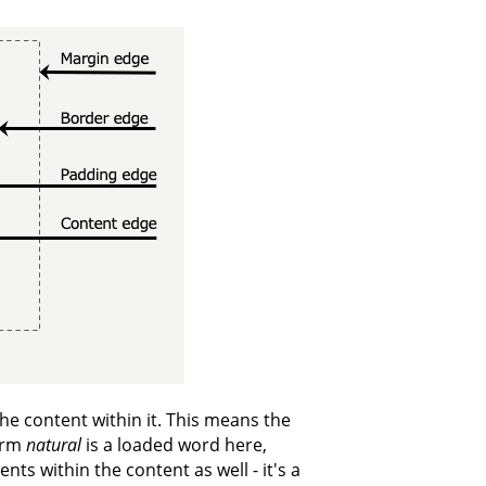
the content within it. This means the
term
natural
is a loaded word here,
nts within the content as well - it's a