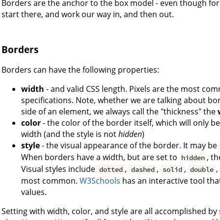
Borders are the anchor to the box model - even though for 
start there, and work our way in, and then out.
Borders
Borders can have the following properties:
width
- and valid CSS length. Pixels are the most co
specifications. Note, whether we are talking about bor
side of an element, we always call the "thickness" the
color
- the color of the border itself, which will only 
width (and the style is not
hidden
)
style
- the visual appearance of the border. It may be
When borders have a width, but are set to
, t
hidden
Visual styles include
,
,
,
,
dotted
dashed
solid
double
most common.
W3Schools
has an interactive tool th
values.
Setting with width, color, and style are all accomplished by