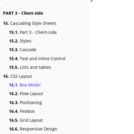
PART 3 - Client-side
15.
Cascading Style Sheets
15.1.
Part 3 - Client-side
15.2.
Styles
15.3.
Cascade
15.4.
Text and Inline Control
15.5.
Lists and tables
16.
CSS Layout
16.1.
Box Model
16.2.
Flow Layout
16.3.
Positioning
16.4.
Flexbox
16.5.
Grid Layout
16.6.
Responsive Design