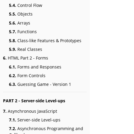
5.4.
Control Flow
5.5.
Objects
5.6.
Arrays
5.7.
Functions
5.8.
Class-like Features & Prototypes
5.9.
Real Classes
6.
HTML Part 2 - Forms
6.1.
Forms and Responses
6.2.
Form Controls
6.3.
Guessing Game - Version 1
PART 2 - Server-side Level-ups
7.
Asynchronous JavaScript
7.1.
Server-side Level-ups
7.2.
Asynchronous Programming and