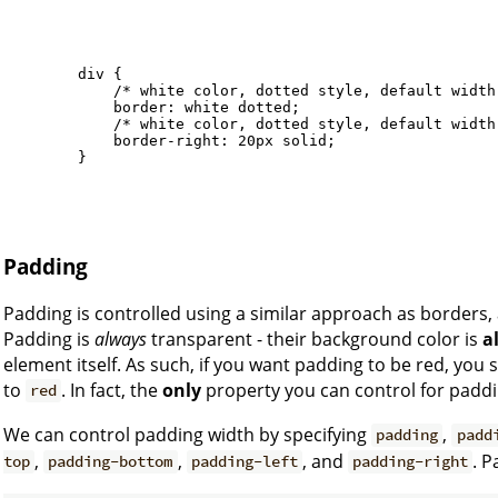
        div {

            /* white color, dotted style, default width 
            border: white dotted; 

            /* white color, dotted style, default width 
            border-right: 20px solid;

        }

Padding
Padding is controlled using a similar approach as borders,
Padding is
always
transparent - their background color is
a
element itself. As such, if you want padding to be red, you
to
. In fact, the
only
property you can control for paddi
red
We can control padding width by specifying
,
padding
padd
,
,
, and
. P
top
padding-bottom
padding-left
padding-right