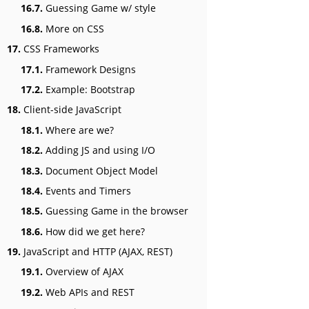
16.7.
Guessing Game w/ style
16.8.
More on CSS
17.
CSS Frameworks
17.1.
Framework Designs
17.2.
Example: Bootstrap
18.
Client-side JavaScript
18.1.
Where are we?
18.2.
Adding JS and using I/O
18.3.
Document Object Model
18.4.
Events and Timers
18.5.
Guessing Game in the browser
18.6.
How did we get here?
19.
JavaScript and HTTP (AJAX, REST)
19.1.
Overview of AJAX
19.2.
Web APIs and REST