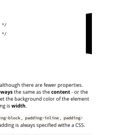
*/

*/

 although there are fewer properties.
lways
the same as the
content
- or the
 set the background color of the element
ng is
width
.
,
,
ing-block
padding-inline
padding-
adding is always specified withe a CSS.