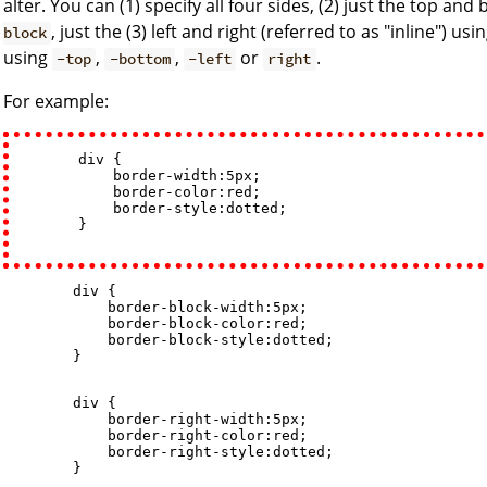
alter. You can (1) specify all four sides, (2) just the top an
, just the (3) left and right (referred to as "inline") usi
block
using
,
,
or
.
-top
-bottom
-left
right
For example:
        div {

            border-width:5px; 

            border-color:red; 

            border-style:dotted;

        }

        div {

            border-block-width:5px; 

            border-block-color:red; 

            border-block-style:dotted;

        }

        div {

            border-right-width:5px; 

            border-right-color:red; 

            border-right-style:dotted;

        }
