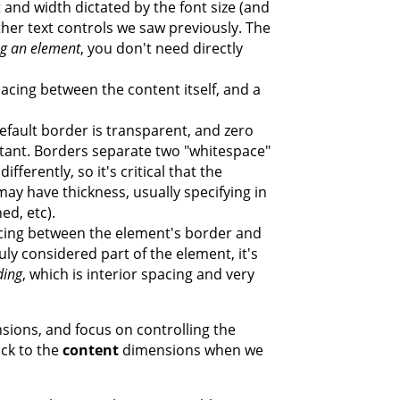
 and width dictated by the font size (and
ther text controls we saw previously. The
ng an element
, you don't need directly
pacing between the content itself, and a
default border is transparent, and zero
rtant. Borders separate two "whitespace"
fferently, so it's critical that the
may have thickness, usually specifying in
hed, etc).
acing between the element's border and
ruly considered part of the element, it's
ding
, which is interior spacing and very
ions, and focus on controlling the
ck to the
content
dimensions when we