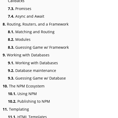
Callbacks
7.3.
Promises
7.4.
Async and Await
8.
Routing, Routers, and a Framework
8.1.
Matching and Routing
8.2.
Modules
8.3.
Guessing Game w/ Framework
9.
Working with Databases
9.1.
Working with Databases
9.2.
Database maintenance
9.3.
Guessing Game w/ Database
10.
The NPM Ecosystem
10.1.
Using NPM
10.2.
Publishing to NPM
11.
Templating
11.1.
HTML Templates