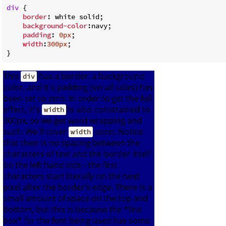
div
 {

border
: white solid;

background-color
:navy;

padding
: 
0px
;

width
:
300px
;

This
has a border, a background
div
color, and it's padding (on all sides) has
been set to zero. In order to get the full
effect, it's
is also constrained to
width
300px, so we get word wrapping and
such. We'll cover
soon. Notice
width
that their is no spacing between the
characters of text and the border itself
on the left hand side - the first
characters start literally on the next
pixel after the border's edge. There is a
small amount of space on the top and
bottom, but this is because the *line
box* for the font being used has some