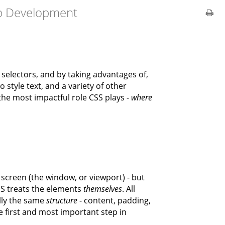
b Development
selectors, and by taking advantages of,
style text, and a variety of other
the most impactful role CSS plays -
where
creen (the window, or viewport) - but
SS treats the elements
themselves
. All
lly the same
structure
- content, padding,
e first and most important step in