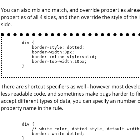
You can also mix and match, and override properties already
properties of all 4 sides, and then override the style of the 
side.
        div {

            border-style: dotted; 

            border-width:3px; 

            border-inline-style:solid; 

            border-top-width:10px;

        }

There are shortcut specifiers as well - however most develo
less readable code, and sometimes make bugs harder to find
accept different types of data, you can specify an number o
property name in the rule.
        div {

            /* white color, dotted style, default width 
            border: white dotted; 

        }
