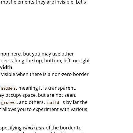
most elements they are invisible. Let's
mmon here, but you may use other
ders along the top, bottom, left, or right
width
.
be visible when there is a non-zero border
, meaning it is transparent.
hidden
hey occupy space, but are not seen.
, and others.
is by far the
groove
solid
at allows you to experiment with various
 specifying
which part
of the border to