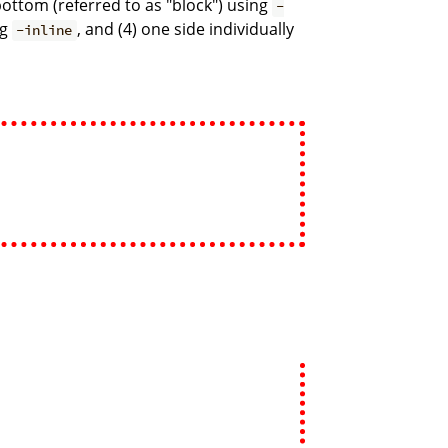
d bottom (referred to as "block") using
-
ng
, and (4) one side individually
-inline