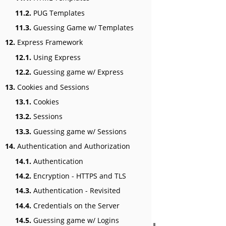
11.2.
PUG Templates
11.3.
Guessing Game w/ Templates
12.
Express Framework
12.1.
Using Express
12.2.
Guessing game w/ Express
13.
Cookies and Sessions
13.1.
Cookies
13.2.
Sessions
13.3.
Guessing game w/ Sessions
14.
Authentication and Authorization
14.1.
Authentication
14.2.
Encryption - HTTPS and TLS
14.3.
Authentication - Revisited
14.4.
Credentials on the Server
14.5.
Guessing game w/ Logins