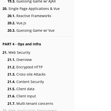
19.3.
Guessing Game w/ AJAX
20.
Single Page Applications & Vue
20.1.
Reactive Frameworks
20.2.
Vue.js
20.3.
Guessing Game w/ Vue
PART 4 - Ops and Infra
21.
Web Security
21.1.
Overview
21.2.
Encrypted HTTP
21.3.
Cross-site Attacks
21.4.
Content Security
21.5.
Client data
21.6.
Client input
21.7.
Multi-tenant concerns
22.
Web Application Deployment