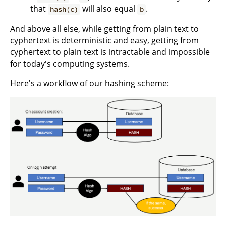
that
will also equal
.
hash(c)
b
And above all else, while getting from plain text to
cyphertext is deterministic and easy, getting from
cyphertext to plain text is intractable and impossible
for today's computing systems.
Here's a workflow of our hashing scheme: