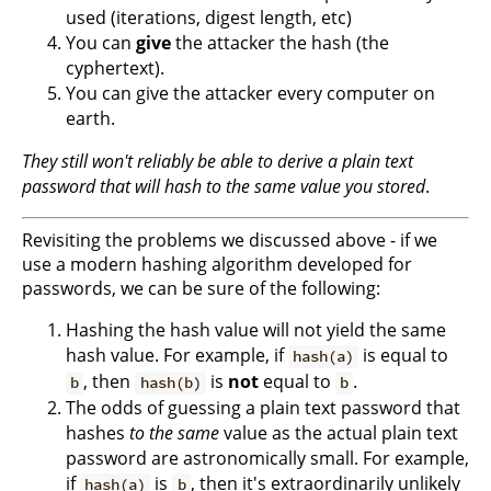
used (iterations, digest length, etc)
You can
give
the attacker the hash (the
cyphertext).
You can give the attacker every computer on
earth.
They still won't reliably be able to derive a plain text
password that will hash to the same value you stored
.
Revisiting the problems we discussed above - if we
use a modern hashing algorithm developed for
passwords, we can be sure of the following:
Hashing the hash value will not yield the same
hash value. For example, if
is equal to
hash(a)
, then
is
not
equal to
.
b
hash(b)
b
The odds of guessing a plain text password that
hashes
to the same
value as the actual plain text
password are astronomically small. For example,
if
is
, then it's extraordinarily unlikely
hash(a)
b