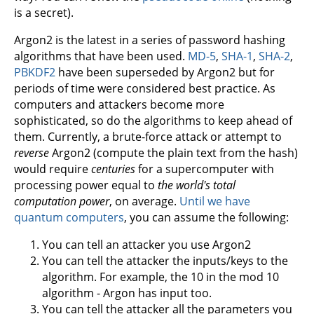
is a secret).
Argon2 is the latest in a series of password hashing
algorithms that have been used.
MD-5
,
SHA-1
,
SHA-2
,
PBKDF2
have been superseded by Argon2 but for
periods of time were considered best practice. As
computers and attackers become more
sophisticated, so do the algorithms to keep ahead of
them. Currently, a brute-force attack or attempt to
reverse
Argon2 (compute the plain text from the hash)
would require
centuries
for a supercomputer with
processing power equal to
the world's total
computation power
, on average.
Until we have
quantum computers
, you can assume the following:
You can tell an attacker you use Argon2
You can tell the attacker the inputs/keys to the
algorithm. For example, the 10 in the mod 10
algorithm - Argon has input too.
You can tell the attacker all the parameters you