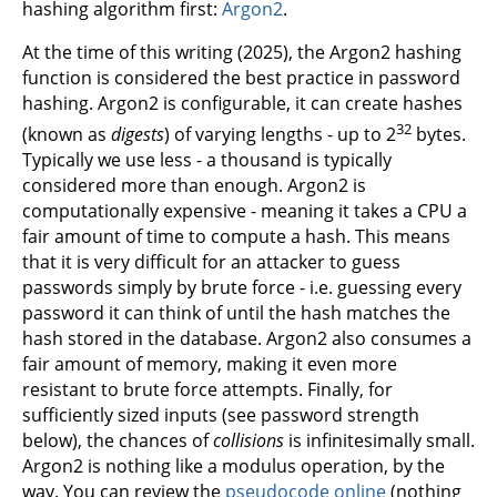
hashing algorithm first:
Argon2
.
At the time of this writing (2025), the Argon2 hashing
function is considered the best practice in password
hashing. Argon2 is configurable, it can create hashes
32
(known as
digests
) of varying lengths - up to 2
bytes.
Typically we use less - a thousand is typically
considered more than enough. Argon2 is
computationally expensive - meaning it takes a CPU a
fair amount of time to compute a hash. This means
that it is very difficult for an attacker to guess
passwords simply by brute force - i.e. guessing every
password it can think of until the hash matches the
hash stored in the database. Argon2 also consumes a
fair amount of memory, making it even more
resistant to brute force attempts. Finally, for
sufficiently sized inputs (see password strength
below), the chances of
collisions
is infinitesimally small.
Argon2 is nothing like a modulus operation, by the
way. You can review the
pseudocode online
(nothing