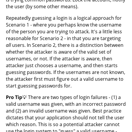
the user (by some other means).
Repeatedly guessing a login is a logical approach for
Scenario 1 - where you perhaps know the username
of the person you are trying to attack. It's a little less
reasonable for Scenario 2 - in that you are targeting
all
users. In Scenario 2, there is a distinction between
whether the attacker is aware of the valid set of
usernames, or not. If the attacker is aware, then
attacker just chooses a username, and then starts
guessing passwords. If the usernames are not known,
the attacker first must figure out a valid username to
start guessing passwords for.
Pro Tip
💡 There are two types of login failures - (1) a
valid username was given, with an incorrect password
and (2) an invalid username was given. Best practice
dictates that your application should not tell the user
which reason. This is so a potential attacker cannot
use the login system to "guess" a valid username -