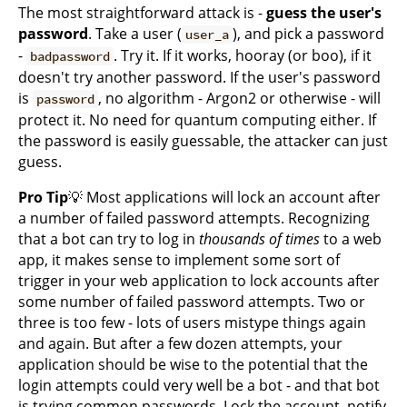
The most straightforward attack is -
guess the user's
password
. Take a user (
), and pick a password
user_a
-
. Try it. If it works, hooray (or boo), if it
badpassword
doesn't try another password. If the user's password
is
, no algorithm - Argon2 or otherwise - will
password
protect it. No need for quantum computing either. If
the password is easily guessable, the attacker can just
guess.
Pro Tip
💡 Most applications will lock an account after
a number of failed password attempts. Recognizing
that a bot can try to log in
thousands of times
to a web
app, it makes sense to implement some sort of
trigger in your web application to lock accounts after
some number of failed password attempts. Two or
three is too few - lots of users mistype things again
and again. But after a few dozen attempts, your
application should be wise to the potential that the
login attempts could very well be a bot - and that bot
is trying common passwords. Lock the account, notify