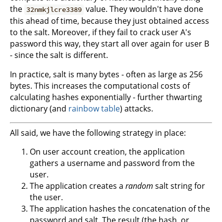
the
value. They wouldn't have done
32nmkjlcre3389
this ahead of time, because they just obtained access
to the salt. Moreover, if they fail to crack user A's
password this way, they start all over again for user B
- since the salt is different.
In practice, salt is many bytes - often as large as 256
bytes. This increases the computational costs of
calculating hashes exponentially - further thwarting
dictionary (and
rainbow table
) attacks.
All said, we have the following strategy in place:
On user account creation, the application
gathers a username and password from the
user.
The application creates a
random
salt string for
the user.
The application hashes the concatenation of the
password and salt. The result (the hash, or