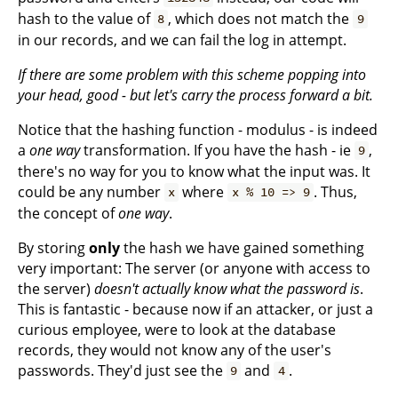
hash to the value of
, which does not match the
8
9
in our records, and we can fail the log in attempt.
If there are some problem with this scheme popping into
your head, good - but let's carry the process forward a bit.
Notice that the hashing function - modulus - is indeed
a
one way
transformation. If you have the hash - ie
,
9
there's no way for you to know what the input was. It
could be any number
where
. Thus,
x
x % 10 => 9
the concept of
one way
.
By storing
only
the hash we have gained something
very important: The server (or anyone with access to
the server)
doesn't actually know what the password is
.
This is fantastic - because now if an attacker, or just a
curious employee, were to look at the database
records, they would not know any of the user's
passwords. They'd just see the
and
.
9
4