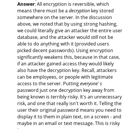
Answer
: All encryption is reversible, which
means there must be a
decryption
key stored
somewhere on the server. In the discussion
above, we noted that by using strong hashing,
we could literally give an attacker the entire user
database, and the attacker would
still
not be
able to do anything with it (provided users
picked decent passwords). Using encryption
significantly weakens this, because in that case,
if an attacker gained access they would likely
also have the decryption key. Recall, attackers
can be employees, or people with legitimate
access to the server. Putting
everyone' s
password just one decryption key away from
being known is terribly risky. It's an unnecessary
risk, and one that really isn't worth it. Telling the
user their original password means you need to
display it to them in plain text, on a screen - and
maybe in an email or text message. This is risky