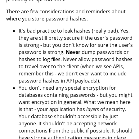
There are few considerations and reminders about
where you store password hashes:
It's bad practice to leak hashes (really bad). Yes,
they are still pretty secure if the user's password
is strong - but you don't know for sure the user's
password is strong.
Never
dump passwords or
hashes to log files. Never allow password hashes
to travel over to the client (when we see APIs,
remember this - we don't ever want to include
password hashes in API payloads!).
You don't need any special encryption for
databases containing passwords - but you might
want encryption in general. What we mean here
is that - your application has
layers
of security.
Your database shouldn't accessible by just
anyone. It shouldn't be accepting network
connections from the public if possible. It should
have strong authentication measures in place.