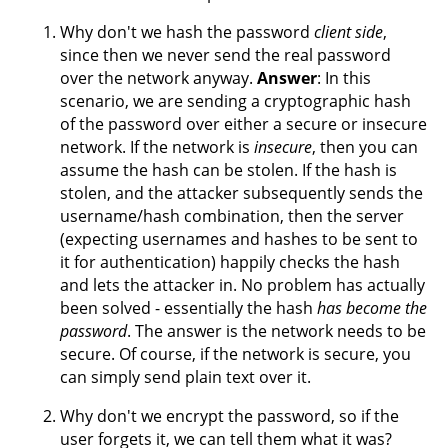
Why don't we hash the password
client side
,
since then we never send the real password
over the network anyway.
Answer
: In this
scenario, we are sending a cryptographic hash
of the password over either a secure or insecure
network. If the network is
insecure
, then you can
assume the hash can be stolen. If the hash is
stolen, and the attacker subsequently sends the
username/hash combination, then the server
(expecting usernames and hashes to be sent to
it for authentication) happily checks the hash
and lets the attacker in. No problem has actually
been solved - essentially the hash
has become the
password
. The answer is the network needs to be
secure. Of course, if the network is secure, you
can simply send plain text over it.
Why don't we encrypt the password, so if the
user forgets it, we can tell them what it was?