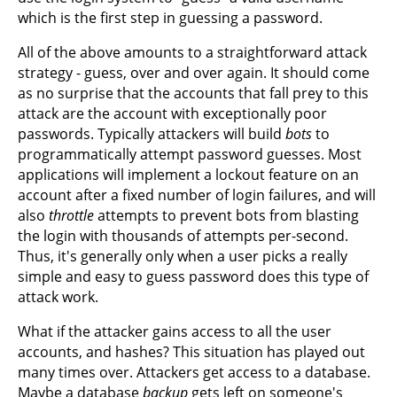
which is the first step in guessing a password.
All of the above amounts to a straightforward attack
strategy - guess, over and over again. It should come
as no surprise that the accounts that fall prey to this
attack are the account with exceptionally poor
passwords. Typically attackers will build
bots
to
programmatically attempt password guesses. Most
applications will implement a lockout feature on an
account after a fixed number of login failures, and will
also
throttle
attempts to prevent bots from blasting
the login with thousands of attempts per-second.
Thus, it's generally only when a user picks a really
simple and easy to guess password does this type of
attack work.
What if the attacker gains access to all the user
accounts, and hashes? This situation has played out
many times over. Attackers get access to a database.
Maybe a database
backup
gets left on someone's