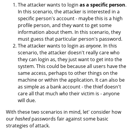
The attacker wants to login
as a specific person
.
In this scenario, the attacker is interested in a
specific person's account - maybe this is a high
profile person, and they want to get some
information about them. In this scenario, they
must guess that particular person's password.
The attacker wants to login as
anyone
. In this
scenario, the attacker doesn't really care who
they can login as, they just want to get into the
system. This could be because all users have the
same access, perhaps to other things on the
machine or within the application. It can also be
as simple as a bank account - the thief doesn't
care all that much
who
their victim is - anyone
will due.
With these two scenarios in mind, let' consider how
our
hashed
passwords fair against some basic
strategies of attack.