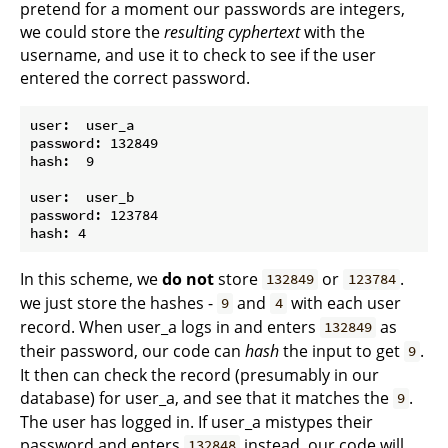
pretend for a moment our passwords are integers,
we could store the
resulting cyphertext
with the
username, and use it to check to see if the user
entered the correct password.
user:  user_a

password: 132849

hash:  9

user:  user_b

password: 123784

In this scheme, we
do not
store
or
.
132849
123784
we just store the hashes -
and
with each user
9
4
record. When user_a logs in and enters
as
132849
their password, our code can
hash
the input to get
.
9
It then can check the record (presumably in our
database) for user_a, and see that it matches the
.
9
The user has logged in. If user_a mistypes their
password and enters
instead, our code will
132848