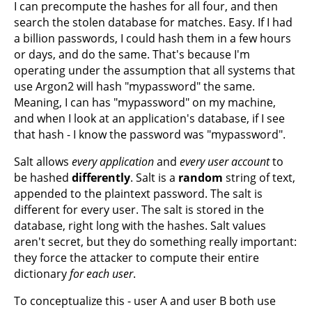
I can precompute the hashes for all four, and then
search the stolen database for matches. Easy. If I had
a billion passwords, I could hash them in a few hours
or days, and do the same. That's because I'm
operating under the assumption that all systems that
use Argon2 will hash "mypassword" the same.
Meaning, I can has "mypassword" on my machine,
and when I look at an application's database, if I see
that hash - I know the password was "mypassword".
Salt allows
every application
and
every user account
to
be hashed
differently
. Salt is a
random
string of text,
appended to the plaintext password. The salt is
different for every user. The salt is stored in the
database, right long with the hashes. Salt values
aren't secret, but they do something really important:
they force the attacker to compute their entire
dictionary
for each user
.
To conceptualize this - user A and user B both use