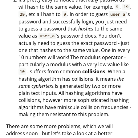
will hash to the same value. For example,
,
,
9
19
, etc all hash to
. In order to
guess
's
29
9
user_a
password and successfully login, you just need
to guess a password that
hashes
to the same
value as
's password does. You don't
user_a
actually need to guess the exact password - just
one that hashes to the same value. One in every
10 numbers will work! The modulus operator -
particularly a modulus with a very low value like
- suffers from common
collisions
. When a
10
hashing algorithm has collisions, it means
the
same cyphertext
is generated by two or more
plain text inputs. All hashing algorithms have
collisions, however more sophisticated hashing
algorithms have miniscule collision frequencies -
making them resistant to this problem.
There are some more problems, which we will
address soon - but let's take a look at a better