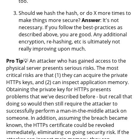
too.
Should we hash the hash, or do X more times to
make things more secure?
Answer
: It's not
necessary. If you follow the best-practices as
described above, you are good. Any additional
encryption, re-hashing, etc is ultimately not
really improving upon much.
Pro Tip
💡 An attacker who has gained access to the
physical server presents serious risks. The most
critical risks are that (1) they can acquire the private
HTTPs keys, and (2) can inspect application memory.
Obtaining the private key for HTTPs presents
problems that we've described before - but recall that
doing so would then still require the attacker to
successfully perform a man-in-the-middle attack on
someone. In addition, assuming the breach became
known, the HTTPs certificate could be revoked
immediately, eliminating on going security risk. If the