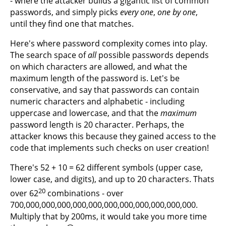
- where the attacker builds a gigantic list of common
passwords, and simply picks
every one
,
one by one
,
until they find one that matches.
Here's where password complexity comes into play.
The search space of
all
possible passwords depends
on which characters are allowed, and what the
maximum length of the password is. Let's be
conservative, and say that passwords can contain
numeric characters and alphabetic - including
uppercase and lowercase, and that the
maximum
password length is 20 character. Perhaps, the
attacker knows this because they gained access to the
code that implements such checks on user creation!
There's 52 + 10 = 62 different symbols (upper case,
lower case, and digits), and up to 20 characters. Thats
20
over 62
combinations - over
700,000,000,000,000,000,000,000,000,000,000,000.
Multiply that by 200ms, it would take you more time