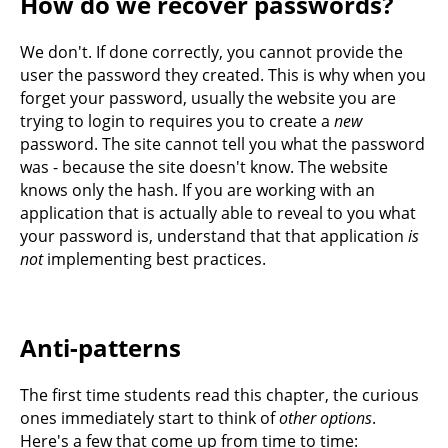
How do we recover passwords?
We don't. If done correctly, you cannot provide the
user the password they created. This is why when you
forget your password, usually the website you are
trying to login to requires you to create a
new
password. The site cannot tell you what the password
was - because the site doesn't know. The website
knows only the hash. If you are working with an
application that is actually able to reveal to you what
your password is, understand that that application
is
not
implementing best practices.
Anti-patterns
The first time students read this chapter, the curious
ones immediately start to think of
other options
.
Here's a few that come up from time to time: