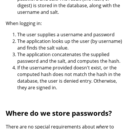
digest) is stored in the database, along with the
username and salt.
When logging in:
The user supplies a username and password
The application looks up the user (by username)
and finds the salt value.
The application concatenates the supplied
password and the salt, and computes the hash.
If the username provided doesn't exist, or the
computed hash does not match the hash in the
database, the user is denied entry. Otherwise,
they are signed in.
Where do we store passwords?
There are no special requirements about
where
to