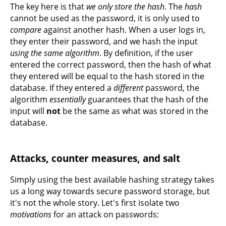
The key here is that
we only store the hash
. The
hash
cannot be used as the password, it is only used to
compare
against another hash. When a user logs in,
they enter their password, and we hash the input
using the same algorithm
. By definition, if the user
entered the correct password, then the hash of what
they entered will be equal to the hash stored in the
database. If they entered a
different
password, the
algorithm
essentially
guarantees that the hash of the
input will
not
be the same as what was stored in the
database.
Attacks, counter measures, and salt
Simply using the best available hashing strategy takes
us a long way towards secure password storage, but
it's not the whole story. Let's first isolate two
motivations
for an attack on passwords: