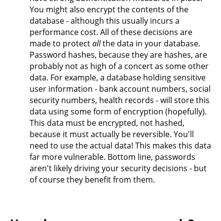
You might also encrypt the contents of the
database - although this usually incurs a
performance cost. All of these decisions are
made to protect
all
the data in your database.
Password hashes, because they are hashes, are
probably not as high of a concert as some other
data. For example, a database holding sensitive
user information - bank account numbers, social
security numbers, health records - will store this
data using some form of encryption (hopefully).
This data must be encrypted, not hashed,
because it must actually be reversible. You'll
need to use the actual data! This makes this data
far more vulnerable. Bottom line, passwords
aren't likely driving your security decisions - but
of course they benefit from them.