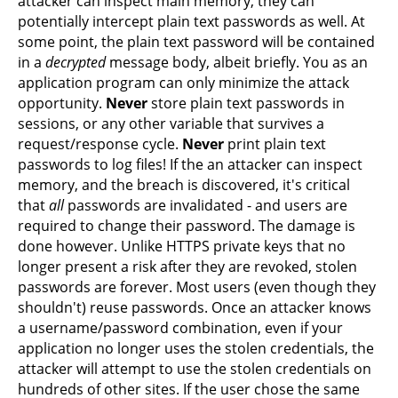
attacker can inspect main memory, they can
potentially intercept plain text passwords as well. At
some point, the plain text password will be contained
in a
decrypted
message body, albeit briefly. You as an
application program can only minimize the attack
opportunity.
Never
store plain text passwords in
sessions, or any other variable that survives a
request/response cycle.
Never
print plain text
passwords to log files! If the an attacker can inspect
memory, and the breach is discovered, it's critical
that
all
passwords are invalidated - and users are
required to change their password. The damage is
done however. Unlike HTTPS private keys that no
longer present a risk after they are revoked, stolen
passwords are forever. Most users (even though they
shouldn't) reuse passwords. Once an attacker knows
a username/password combination, even if your
application no longer uses the stolen credentials, the
attacker will attempt to use the stolen credentials on
hundreds of other sites. If the user chose the same