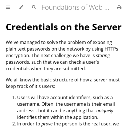
Foundations of Web Development
Credentials on the Server
We've managed to solve the problem of exposing
plain text passwords on the network by using HTTPs
encryption. The next challenge we have is
storing
passwords, such that we can check a user's
credentials when they are submitted.
We all know the basic structure of how a server must
keep track of it's users:
Users will have account identifiers, such as a
username. Often, the username is their email
address - but it can be anything that
uniquely
identifies them within the application.
In order to
prove
the person is the real user, we