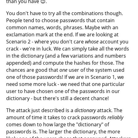
than you have 😉.
You don't have to try all the combinations though.
People tend to choose passwords that contain
common names, words, phrases. Maybe with an
exclamation mark at the end. If we are looking at
Scenario 2 - where you don't care
whose
account you
crack - we're in luck. We can simply take all the words
in the dictionary (and a few variations and numbers
appended) and compute the hashes for those. The
chances are good that
one
user of the system used
one of those passwords! If we are in Scenario 1, we
need some more luck - we need that one particular
user to have chosen one of the passwords in our
dictionary - but there's still a decent chance!
The attack just described is a
dictionary
attack. The
amount of time it takes to crack passwords
reliably
comes down to how large the "dictionary" of
passwords is. The larger the dictionary, the more