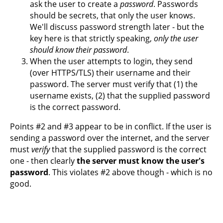
ask the user to create a
password
. Passwords
should be secrets, that only the user knows.
We'll discuss password strength later - but the
key here is that strictly speaking,
only the user
should know their password
.
When the user attempts to login, they send
(over HTTPS/TLS) their username and their
password. The server must verify that (1) the
username exists, (2) that the supplied password
is the correct password.
Points #2 and #3 appear to be in conflict. If the user is
sending a password over the internet, and the server
must
verify
that the supplied password is the correct
one - then clearly
the server must know the user's
password
. This violates #2 above though - which is no
good.