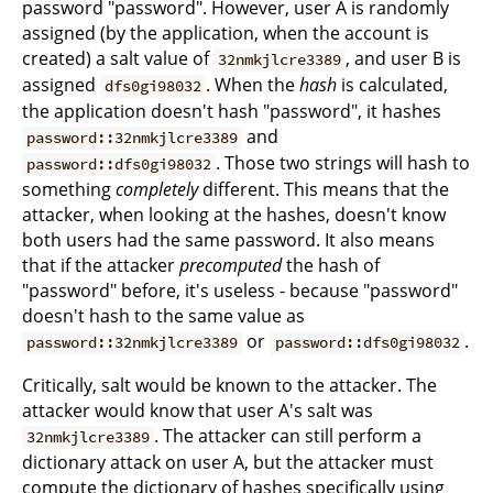
password "password". However, user A is randomly
assigned (by the application, when the account is
created) a salt value of
, and user B is
32nmkjlcre3389
assigned
. When the
hash
is calculated,
dfs0gi98032
the application doesn't hash "password", it hashes
and
password::32nmkjlcre3389
. Those two strings will hash to
password::dfs0gi98032
something
completely
different. This means that the
attacker, when looking at the hashes, doesn't know
both users had the same password. It also means
that if the attacker
precomputed
the hash of
"password" before, it's useless - because "password"
doesn't hash to the same value as
or
.
password::32nmkjlcre3389
password::dfs0gi98032
Critically, salt would be known to the attacker. The
attacker would know that user A's salt was
. The attacker can still perform a
32nmkjlcre3389
dictionary attack on user A, but the attacker must
compute the dictionary of hashes specifically using