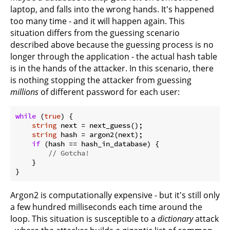
laptop, and falls into the wrong hands. It's happened
too many time - and it will happen again. This
situation differs from the guessing scenario
described above because the guessing process is no
longer through the application - the actual hash table
is in the hands of the attacker. In this scenario, there
is nothing stopping the attacker from guessing
millions
of different password for each user:
while
 (
true
) {

string
 next = next_guess();

string
 hash = argon2(next);

if
 (hash == hash_in_database) {

// Gotcha!
    }

Argon2 is computationally expensive - but it's still only
a few hundred milliseconds each time around the
loop. This situation is susceptible to a
dictionary
attack