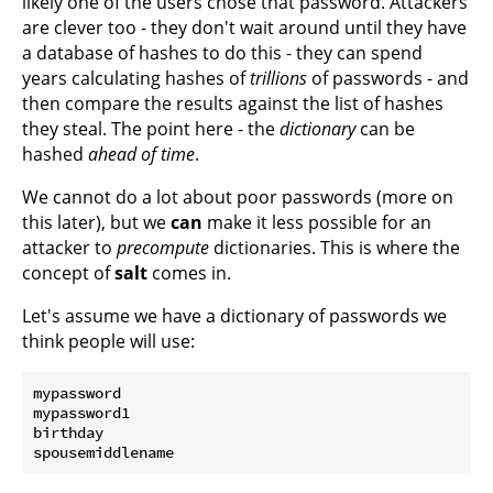
likely one of the users chose that password. Attackers
are clever too - they don't wait around until they have
a database of hashes to do this - they can spend
years calculating hashes of
trillions
of passwords - and
then compare the results against the list of hashes
they steal. The point here - the
dictionary
can be
hashed
ahead of time
.
We cannot do a lot about poor passwords (more on
this later), but we
can
make it less possible for an
attacker to
precompute
dictionaries. This is where the
concept of
salt
comes in.
Let's assume we have a dictionary of passwords we
think people will use:
mypassword

mypassword1

birthday
