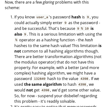
Now, there are a few
glaring
problems with this
scheme:
If you know
's password
hash
is
, you
user_a
9
could actually simply enter
as the password -
9
and be successful. That's because
is
9 % 10
also
. This is a serious limitation with using the
9
operator as a hashing function - the
hash
%
hashes to the same hash value! This limitation
is
not
common to all hashing algorithms though.
There are better transformation algorithms (not
the modulus operator) that do not have this
property. For example, with a better (and more
complex) hashing algorithm, we might have a
password
hash to the value
. If we
132849
4398
used
the same algorithm
to hash
, we
4398
would
not
get
, we'd get some other value.
4398
So, for now - suspend your disbelief regarding
this problem - it's readily solvable.
It's pretty easy to notice that
many
passwords