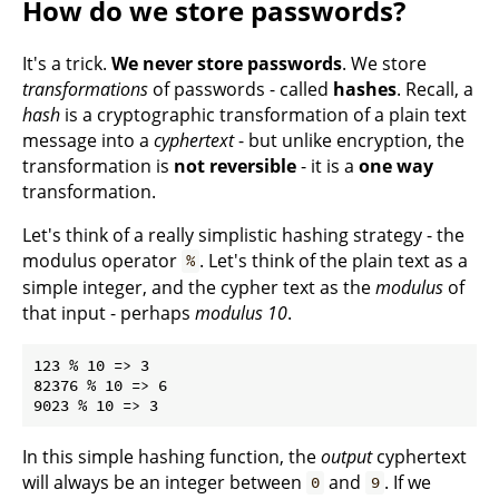
How do we store passwords?
It's a trick.
We never store passwords
. We store
transformations
of passwords - called
hashes
. Recall, a
hash
is a cryptographic transformation of a plain text
message into a
cyphertext
- but unlike encryption, the
transformation is
not reversible
- it is a
one way
transformation.
Let's think of a really simplistic hashing strategy - the
modulus operator
. Let's think of the plain text as a
%
simple integer, and the cypher text as the
modulus
of
that input - perhaps
modulus 10
.
123 % 10 => 3

82376 % 10 => 6

In this simple hashing function, the
output
cyphertext
will always be an integer between
and
. If we
0
9