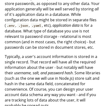
store passwords, as opposed to any other data. Your
application generally will be well served by storing
all
of it's application data in a database. While
configuration data might be stored in separate files
(
,
,
, etc),
application data
is for a
.env
.json
.yaml
database. What type of database you use is not
relevant to password storage - relational is most
common (and in most cases, the right choice) - but
passwords can be stored in document stores, etc.
Typically, a user's account information is stored in a
single record. That record will have all the required
information about the user - but notably will have
their
username, salt, and password hash
. Some libraries
(such as the one we will use in Node.js) store salt and
hash in the same data field, concatenated for
convenience. Of course, you can design your user
account data schema any way you want - and if you
are tracking lots of data about the user, it will
probably be spread outs.