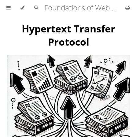
Foundations of Web Development
Hypertext Transfer
Protocol